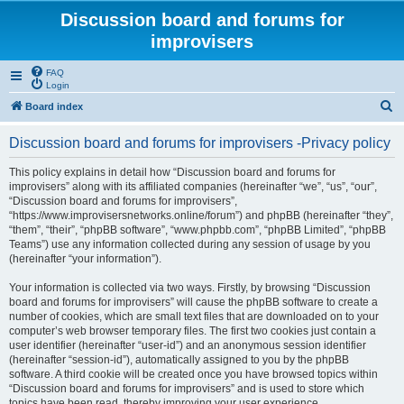
Discussion board and forums for
improvisers
FAQ
Login
S
Board index
e
Discussion board and forums for improvisers -Privacy policy
a
r
This policy explains in detail how “Discussion board and forums for
improvisers” along with its affiliated companies (hereinafter “we”, “us”, “our”,
c
“Discussion board and forums for improvisers”,
h
“https://www.improvisersnetworks.online/forum”) and phpBB (hereinafter “they”,
“them”, “their”, “phpBB software”, “www.phpbb.com”, “phpBB Limited”, “phpBB
Teams”) use any information collected during any session of usage by you
(hereinafter “your information”).
Your information is collected via two ways. Firstly, by browsing “Discussion
board and forums for improvisers” will cause the phpBB software to create a
number of cookies, which are small text files that are downloaded on to your
computer’s web browser temporary files. The first two cookies just contain a
user identifier (hereinafter “user-id”) and an anonymous session identifier
(hereinafter “session-id”), automatically assigned to you by the phpBB
software. A third cookie will be created once you have browsed topics within
“Discussion board and forums for improvisers” and is used to store which
topics have been read, thereby improving your user experience.