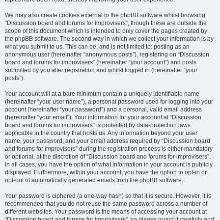
We may also create cookies external to the phpBB software whilst browsing
“Discussion board and forums for improvisers”, though these are outside the
scope of this document which is intended to only cover the pages created by
the phpBB software. The second way in which we collect your information is by
what you submit to us. This can be, and is not limited to: posting as an
anonymous user (hereinafter “anonymous posts”), registering on “Discussion
board and forums for improvisers” (hereinafter “your account”) and posts
submitted by you after registration and whilst logged in (hereinafter “your
posts”).
Your account will at a bare minimum contain a uniquely identifiable name
(hereinafter “your user name”), a personal password used for logging into your
account (hereinafter “your password”) and a personal, valid email address
(hereinafter “your email”). Your information for your account at “Discussion
board and forums for improvisers” is protected by data-protection laws
applicable in the country that hosts us. Any information beyond your user
name, your password, and your email address required by “Discussion board
and forums for improvisers” during the registration process is either mandatory
or optional, at the discretion of “Discussion board and forums for improvisers”.
In all cases, you have the option of what information in your account is publicly
displayed. Furthermore, within your account, you have the option to opt-in or
opt-out of automatically generated emails from the phpBB software.
Your password is ciphered (a one-way hash) so that it is secure. However, it is
recommended that you do not reuse the same password across a number of
different websites. Your password is the means of accessing your account at
“Discussion board and forums for improvisers”, so please guard it carefully and