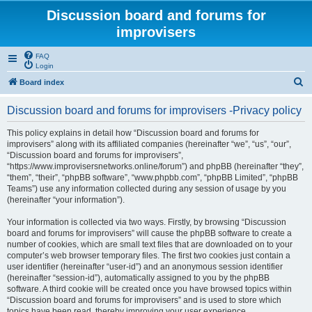
Discussion board and forums for
improvisers
FAQ
Login
S
Board index
e
Discussion board and forums for improvisers -Privacy policy
a
r
This policy explains in detail how “Discussion board and forums for
improvisers” along with its affiliated companies (hereinafter “we”, “us”, “our”,
c
“Discussion board and forums for improvisers”,
h
“https://www.improvisersnetworks.online/forum”) and phpBB (hereinafter “they”,
“them”, “their”, “phpBB software”, “www.phpbb.com”, “phpBB Limited”, “phpBB
Teams”) use any information collected during any session of usage by you
(hereinafter “your information”).
Your information is collected via two ways. Firstly, by browsing “Discussion
board and forums for improvisers” will cause the phpBB software to create a
number of cookies, which are small text files that are downloaded on to your
computer’s web browser temporary files. The first two cookies just contain a
user identifier (hereinafter “user-id”) and an anonymous session identifier
(hereinafter “session-id”), automatically assigned to you by the phpBB
software. A third cookie will be created once you have browsed topics within
“Discussion board and forums for improvisers” and is used to store which
topics have been read, thereby improving your user experience.