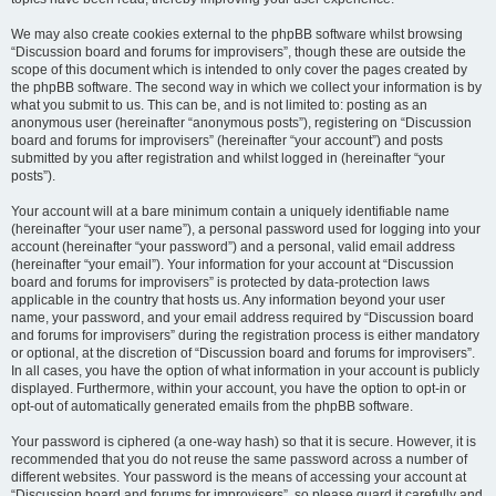
We may also create cookies external to the phpBB software whilst browsing
“Discussion board and forums for improvisers”, though these are outside the
scope of this document which is intended to only cover the pages created by
the phpBB software. The second way in which we collect your information is by
what you submit to us. This can be, and is not limited to: posting as an
anonymous user (hereinafter “anonymous posts”), registering on “Discussion
board and forums for improvisers” (hereinafter “your account”) and posts
submitted by you after registration and whilst logged in (hereinafter “your
posts”).
Your account will at a bare minimum contain a uniquely identifiable name
(hereinafter “your user name”), a personal password used for logging into your
account (hereinafter “your password”) and a personal, valid email address
(hereinafter “your email”). Your information for your account at “Discussion
board and forums for improvisers” is protected by data-protection laws
applicable in the country that hosts us. Any information beyond your user
name, your password, and your email address required by “Discussion board
and forums for improvisers” during the registration process is either mandatory
or optional, at the discretion of “Discussion board and forums for improvisers”.
In all cases, you have the option of what information in your account is publicly
displayed. Furthermore, within your account, you have the option to opt-in or
opt-out of automatically generated emails from the phpBB software.
Your password is ciphered (a one-way hash) so that it is secure. However, it is
recommended that you do not reuse the same password across a number of
different websites. Your password is the means of accessing your account at
“Discussion board and forums for improvisers”, so please guard it carefully and