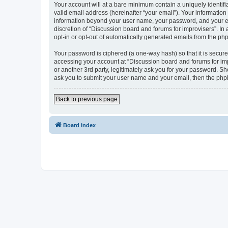
Your account will at a bare minimum contain a uniquely identif
valid email address (hereinafter “your email”). Your information
information beyond your user name, your password, and your ema
discretion of “Discussion board and forums for improvisers”. In 
opt-in or opt-out of automatically generated emails from the ph
Your password is ciphered (a one-way hash) so that it is secu
accessing your account at “Discussion board and forums for imp
or another 3rd party, legitimately ask you for your password. S
ask you to submit your user name and your email, then the php
Back to previous page
Board index