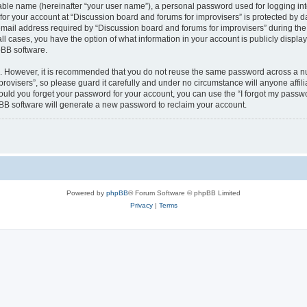
iable name (hereinafter “your user name”), a personal password used for logging in
 for your account at “Discussion board and forums for improvisers” is protected by da
il address required by “Discussion board and forums for improvisers” during the re
all cases, you have the option of what information in your account is publicly displ
pBB software.
re. However, it is recommended that you do not reuse the same password across a n
rovisers”, so please guard it carefully and under no circumstance will anyone affil
hould you forget your password for your account, you can use the “I forgot my passw
BB software will generate a new password to reclaim your account.
Powered by
phpBB
® Forum Software © phpBB Limited
Privacy
|
Terms