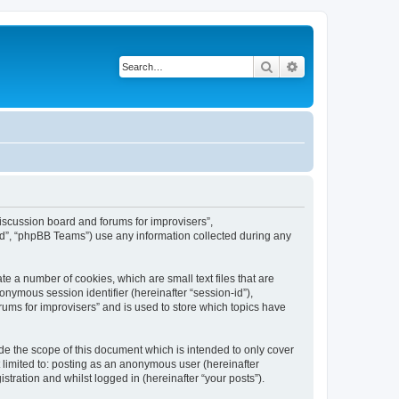
Search
Advanced search
“Discussion board and forums for improvisers”,
ed”, “phpBB Teams”) use any information collected during any
te a number of cookies, which are small text files that are
onymous session identifier (hereinafter “session-id”),
ums for improvisers” and is used to store which topics have
de the scope of this document which is intended to only cover
 limited to: posting as an anonymous user (hereinafter
tration and whilst logged in (hereinafter “your posts”).