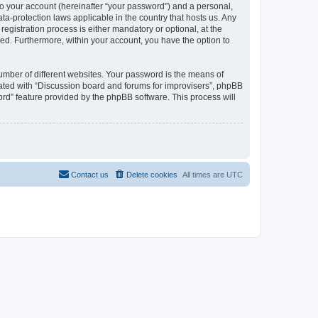
to your account (hereinafter “your password”) and a personal,
ta-protection laws applicable in the country that hosts us. Any
gistration process is either mandatory or optional, at the
ayed. Furthermore, within your account, you have the option to
umber of different websites. Your password is the means of
iated with “Discussion board and forums for improvisers”, phpBB
ord” feature provided by the phpBB software. This process will
Contact us
Delete cookies
All times are
UTC