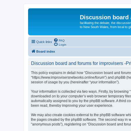
Discussion board 
facilitating the debate, the discussi
to New South Wales, from local to glo
FAQ
Quick links
Login
Board index
Discussion board and forums for improvisers -Pr
This policy explains in detail how “Discussion board and forums 
“https://www.improvisersnetworks.online/forum”) and phpBB (her
session of usage by you (hereinafter “your information”).
Your information is collected via two ways. Firstly, by browsing
downloaded on to your computer’s web browser temporary files. Th
automatically assigned to you by the phpBB software. A third c
been read, thereby improving your user experience.
We may also create cookies external to the phpBB software whil
the pages created by the phpBB software. The second way in whi
“anonymous posts”), registering on “Discussion board and forums 