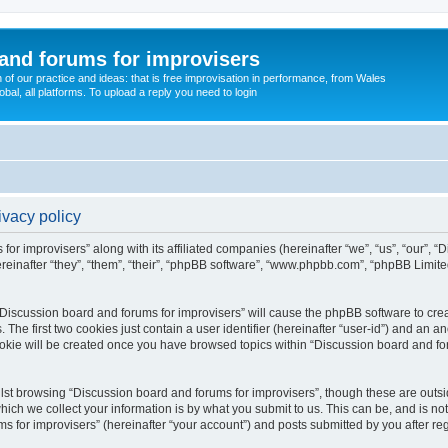
and forums for improvisers
on of our practice and ideas: that is free improvisation in performance, from Wales
bal, all platforms. To upload a reply you need to login
ivacy policy
for improvisers” along with its affiliated companies (hereinafter “we”, “us”, “our”, 
einafter “they”, “them”, “their”, “phpBB software”, “www.phpbb.com”, “phpBB Limit
 “Discussion board and forums for improvisers” will cause the phpBB software to crea
e first two cookies just contain a user identifier (hereinafter “user-id”) and an an
ookie will be created once you have browsed topics within “Discussion board and for
st browsing “Discussion board and forums for improvisers”, though these are outsi
ch we collect your information is by what you submit to us. This can be, and is not
for improvisers” (hereinafter “your account”) and posts submitted by you after regis