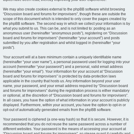
We may also create cookies external to the phpBB software whilst browsing
“Discussion board and forums for improvisers”, though these are outside the
scope of this document which is intended to only cover the pages created by
the phpBB software. The second way in which we collect your information is by
what you submit to us. This can be, and is not limited to: posting as an
anonymous user (hereinafter “anonymous posts”), registering on “Discussion
board and forums for improvisers” (hereinafter “your account”) and posts
submitted by you after registration and whilst logged in (hereinafter “your
posts”).
Your account will at a bare minimum contain a uniquely identifiable name
(hereinafter “your user name”), a personal password used for logging into your
account (hereinafter “your password”) and a personal, valid email address
(hereinafter “your email”). Your information for your account at “Discussion
board and forums for improvisers” is protected by data-protection laws
applicable in the country that hosts us. Any information beyond your user
name, your password, and your email address required by “Discussion board
and forums for improvisers” during the registration process is either mandatory
or optional, at the discretion of “Discussion board and forums for improvisers”.
In all cases, you have the option of what information in your account is publicly
displayed. Furthermore, within your account, you have the option to opt-in or
opt-out of automatically generated emails from the phpBB software.
Your password is ciphered (a one-way hash) so that it is secure. However, it is
recommended that you do not reuse the same password across a number of
different websites. Your password is the means of accessing your account at
“Discussion board and forums for improvisers”, so please guard it carefully and