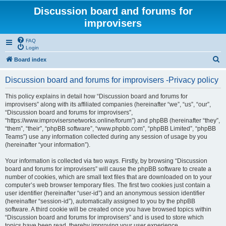
Discussion board and forums for
improvisers
FAQ
Login
S
Board index
e
Discussion board and forums for improvisers -Privacy policy
a
r
This policy explains in detail how “Discussion board and forums for
improvisers” along with its affiliated companies (hereinafter “we”, “us”, “our”,
c
“Discussion board and forums for improvisers”,
h
“https://www.improvisersnetworks.online/forum”) and phpBB (hereinafter “they”,
“them”, “their”, “phpBB software”, “www.phpbb.com”, “phpBB Limited”, “phpBB
Teams”) use any information collected during any session of usage by you
(hereinafter “your information”).
Your information is collected via two ways. Firstly, by browsing “Discussion
board and forums for improvisers” will cause the phpBB software to create a
number of cookies, which are small text files that are downloaded on to your
computer’s web browser temporary files. The first two cookies just contain a
user identifier (hereinafter “user-id”) and an anonymous session identifier
(hereinafter “session-id”), automatically assigned to you by the phpBB
software. A third cookie will be created once you have browsed topics within
“Discussion board and forums for improvisers” and is used to store which
topics have been read, thereby improving your user experience.