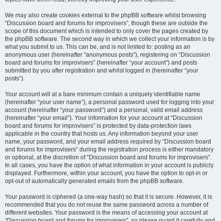
We may also create cookies external to the phpBB software whilst browsing
“Discussion board and forums for improvisers”, though these are outside the
scope of this document which is intended to only cover the pages created by
the phpBB software. The second way in which we collect your information is by
what you submit to us. This can be, and is not limited to: posting as an
anonymous user (hereinafter “anonymous posts”), registering on “Discussion
board and forums for improvisers” (hereinafter “your account”) and posts
submitted by you after registration and whilst logged in (hereinafter “your
posts”).
Your account will at a bare minimum contain a uniquely identifiable name
(hereinafter “your user name”), a personal password used for logging into your
account (hereinafter “your password”) and a personal, valid email address
(hereinafter “your email”). Your information for your account at “Discussion
board and forums for improvisers” is protected by data-protection laws
applicable in the country that hosts us. Any information beyond your user
name, your password, and your email address required by “Discussion board
and forums for improvisers” during the registration process is either mandatory
or optional, at the discretion of “Discussion board and forums for improvisers”.
In all cases, you have the option of what information in your account is publicly
displayed. Furthermore, within your account, you have the option to opt-in or
opt-out of automatically generated emails from the phpBB software.
Your password is ciphered (a one-way hash) so that it is secure. However, it is
recommended that you do not reuse the same password across a number of
different websites. Your password is the means of accessing your account at
“Discussion board and forums for improvisers”, so please guard it carefully and