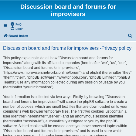
Discussion board and forums for
improvisers
FAQ
Login
S
Board index
e
Discussion board and forums for improvisers -Privacy policy
a
r
This policy explains in detail how “Discussion board and forums for
improvisers” along with its affiliated companies (hereinafter “we”, “us”, “our”,
c
“Discussion board and forums for improvisers”,
h
“https://www.improvisersnetworks.online/forum”) and phpBB (hereinafter “they”,
“them”, “their”, “phpBB software”, “www.phpbb.com”, “phpBB Limited”, “phpBB
Teams”) use any information collected during any session of usage by you
(hereinafter “your information”).
Your information is collected via two ways. Firstly, by browsing “Discussion
board and forums for improvisers” will cause the phpBB software to create a
number of cookies, which are small text files that are downloaded on to your
computer’s web browser temporary files. The first two cookies just contain a
user identifier (hereinafter “user-id”) and an anonymous session identifier
(hereinafter “session-id”), automatically assigned to you by the phpBB
software. A third cookie will be created once you have browsed topics within
“Discussion board and forums for improvisers” and is used to store which
topics have been read, thereby improving your user experience.