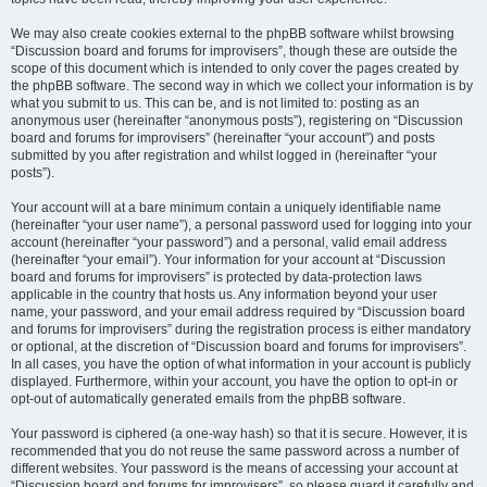
We may also create cookies external to the phpBB software whilst browsing
“Discussion board and forums for improvisers”, though these are outside the
scope of this document which is intended to only cover the pages created by
the phpBB software. The second way in which we collect your information is by
what you submit to us. This can be, and is not limited to: posting as an
anonymous user (hereinafter “anonymous posts”), registering on “Discussion
board and forums for improvisers” (hereinafter “your account”) and posts
submitted by you after registration and whilst logged in (hereinafter “your
posts”).
Your account will at a bare minimum contain a uniquely identifiable name
(hereinafter “your user name”), a personal password used for logging into your
account (hereinafter “your password”) and a personal, valid email address
(hereinafter “your email”). Your information for your account at “Discussion
board and forums for improvisers” is protected by data-protection laws
applicable in the country that hosts us. Any information beyond your user
name, your password, and your email address required by “Discussion board
and forums for improvisers” during the registration process is either mandatory
or optional, at the discretion of “Discussion board and forums for improvisers”.
In all cases, you have the option of what information in your account is publicly
displayed. Furthermore, within your account, you have the option to opt-in or
opt-out of automatically generated emails from the phpBB software.
Your password is ciphered (a one-way hash) so that it is secure. However, it is
recommended that you do not reuse the same password across a number of
different websites. Your password is the means of accessing your account at
“Discussion board and forums for improvisers”, so please guard it carefully and