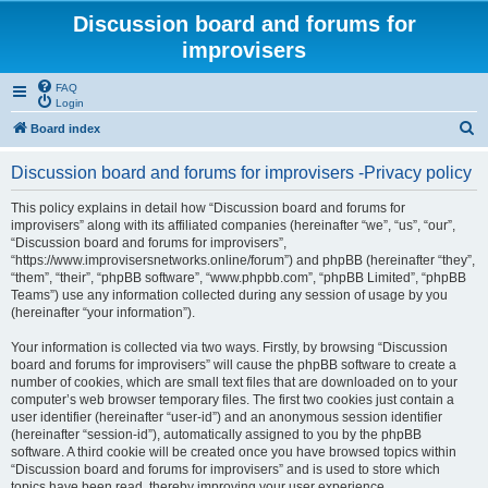
Discussion board and forums for
improvisers
FAQ
Login
S
Board index
e
Discussion board and forums for improvisers -Privacy policy
a
r
This policy explains in detail how “Discussion board and forums for
improvisers” along with its affiliated companies (hereinafter “we”, “us”, “our”,
c
“Discussion board and forums for improvisers”,
h
“https://www.improvisersnetworks.online/forum”) and phpBB (hereinafter “they”,
“them”, “their”, “phpBB software”, “www.phpbb.com”, “phpBB Limited”, “phpBB
Teams”) use any information collected during any session of usage by you
(hereinafter “your information”).
Your information is collected via two ways. Firstly, by browsing “Discussion
board and forums for improvisers” will cause the phpBB software to create a
number of cookies, which are small text files that are downloaded on to your
computer’s web browser temporary files. The first two cookies just contain a
user identifier (hereinafter “user-id”) and an anonymous session identifier
(hereinafter “session-id”), automatically assigned to you by the phpBB
software. A third cookie will be created once you have browsed topics within
“Discussion board and forums for improvisers” and is used to store which
topics have been read, thereby improving your user experience.