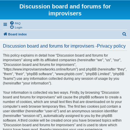
Discussion board and forums for
improvisers
FAQ
Login
S
Board index
e
Discussion board and forums for improvisers -Privacy policy
a
r
This policy explains in detail how “Discussion board and forums for
improvisers” along with its affiliated companies (hereinafter “we”, “us”, “our”,
c
“Discussion board and forums for improvisers”,
h
“https://www.improvisersnetworks.online/forum”) and phpBB (hereinafter “they”,
“them”, “their”, “phpBB software”, “www.phpbb.com”, “phpBB Limited”, “phpBB
Teams”) use any information collected during any session of usage by you
(hereinafter “your information”).
Your information is collected via two ways. Firstly, by browsing “Discussion
board and forums for improvisers” will cause the phpBB software to create a
number of cookies, which are small text files that are downloaded on to your
computer’s web browser temporary files. The first two cookies just contain a
user identifier (hereinafter “user-id”) and an anonymous session identifier
(hereinafter “session-id”), automatically assigned to you by the phpBB
software. A third cookie will be created once you have browsed topics within
“Discussion board and forums for improvisers” and is used to store which
topics have been read, thereby improving your user experience.