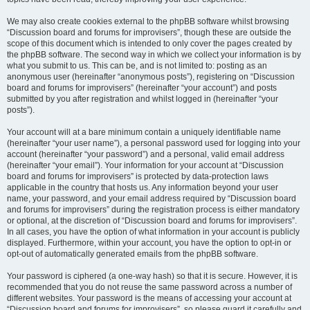
We may also create cookies external to the phpBB software whilst browsing
“Discussion board and forums for improvisers”, though these are outside the
scope of this document which is intended to only cover the pages created by
the phpBB software. The second way in which we collect your information is by
what you submit to us. This can be, and is not limited to: posting as an
anonymous user (hereinafter “anonymous posts”), registering on “Discussion
board and forums for improvisers” (hereinafter “your account”) and posts
submitted by you after registration and whilst logged in (hereinafter “your
posts”).
Your account will at a bare minimum contain a uniquely identifiable name
(hereinafter “your user name”), a personal password used for logging into your
account (hereinafter “your password”) and a personal, valid email address
(hereinafter “your email”). Your information for your account at “Discussion
board and forums for improvisers” is protected by data-protection laws
applicable in the country that hosts us. Any information beyond your user
name, your password, and your email address required by “Discussion board
and forums for improvisers” during the registration process is either mandatory
or optional, at the discretion of “Discussion board and forums for improvisers”.
In all cases, you have the option of what information in your account is publicly
displayed. Furthermore, within your account, you have the option to opt-in or
opt-out of automatically generated emails from the phpBB software.
Your password is ciphered (a one-way hash) so that it is secure. However, it is
recommended that you do not reuse the same password across a number of
different websites. Your password is the means of accessing your account at
“Discussion board and forums for improvisers”, so please guard it carefully and