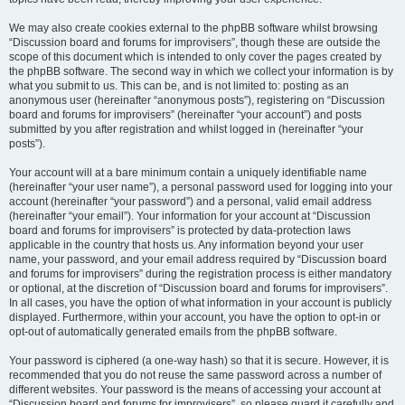
We may also create cookies external to the phpBB software whilst browsing
“Discussion board and forums for improvisers”, though these are outside the
scope of this document which is intended to only cover the pages created by
the phpBB software. The second way in which we collect your information is by
what you submit to us. This can be, and is not limited to: posting as an
anonymous user (hereinafter “anonymous posts”), registering on “Discussion
board and forums for improvisers” (hereinafter “your account”) and posts
submitted by you after registration and whilst logged in (hereinafter “your
posts”).
Your account will at a bare minimum contain a uniquely identifiable name
(hereinafter “your user name”), a personal password used for logging into your
account (hereinafter “your password”) and a personal, valid email address
(hereinafter “your email”). Your information for your account at “Discussion
board and forums for improvisers” is protected by data-protection laws
applicable in the country that hosts us. Any information beyond your user
name, your password, and your email address required by “Discussion board
and forums for improvisers” during the registration process is either mandatory
or optional, at the discretion of “Discussion board and forums for improvisers”.
In all cases, you have the option of what information in your account is publicly
displayed. Furthermore, within your account, you have the option to opt-in or
opt-out of automatically generated emails from the phpBB software.
Your password is ciphered (a one-way hash) so that it is secure. However, it is
recommended that you do not reuse the same password across a number of
different websites. Your password is the means of accessing your account at
“Discussion board and forums for improvisers”, so please guard it carefully and