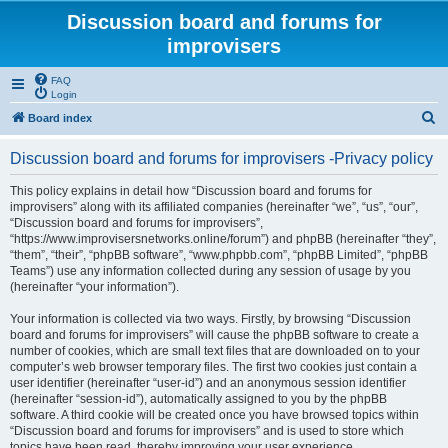
Discussion board and forums for
improvisers
FAQ
Login
S
Board index
e
Discussion board and forums for improvisers -Privacy policy
a
r
This policy explains in detail how “Discussion board and forums for
improvisers” along with its affiliated companies (hereinafter “we”, “us”, “our”,
c
“Discussion board and forums for improvisers”,
h
“https://www.improvisersnetworks.online/forum”) and phpBB (hereinafter “they”,
“them”, “their”, “phpBB software”, “www.phpbb.com”, “phpBB Limited”, “phpBB
Teams”) use any information collected during any session of usage by you
(hereinafter “your information”).
Your information is collected via two ways. Firstly, by browsing “Discussion
board and forums for improvisers” will cause the phpBB software to create a
number of cookies, which are small text files that are downloaded on to your
computer’s web browser temporary files. The first two cookies just contain a
user identifier (hereinafter “user-id”) and an anonymous session identifier
(hereinafter “session-id”), automatically assigned to you by the phpBB
software. A third cookie will be created once you have browsed topics within
“Discussion board and forums for improvisers” and is used to store which
topics have been read, thereby improving your user experience.