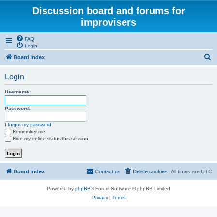
Discussion board and forums for
improvisers
FAQ
Login
S
Board index
e
Login
a
r
Username:
c
Password:
h
I forgot my password
Remember me
Hide my online status this session
Board index
Contact us
Delete cookies
All times are
UTC
Powered by
phpBB
® Forum Software © phpBB Limited
Privacy
|
Terms