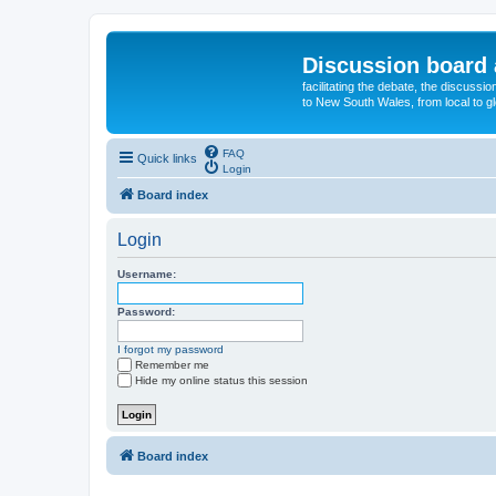
Discussion board 
facilitating the debate, the discussi
to New South Wales, from local to glo
FAQ
Quick links
Login
Board index
Login
Username:
Password:
I forgot my password
Remember me
Hide my online status this session
Board index