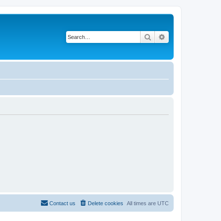
Search
Advanced search
Contact us
Delete cookies
All times are
UTC