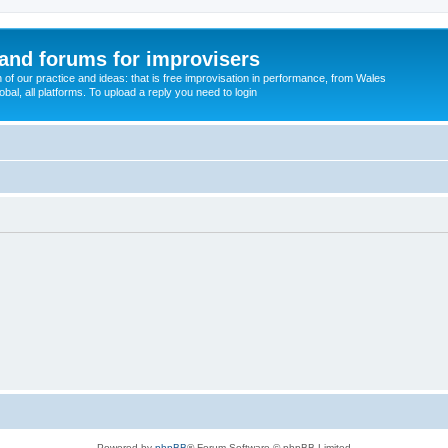
and forums for improvisers
on of our practice and ideas: that is free improvisation in performance, from Wales
bal, all platforms. To upload a reply you need to login
Powered by
phpBB
® Forum Software © phpBB Limited