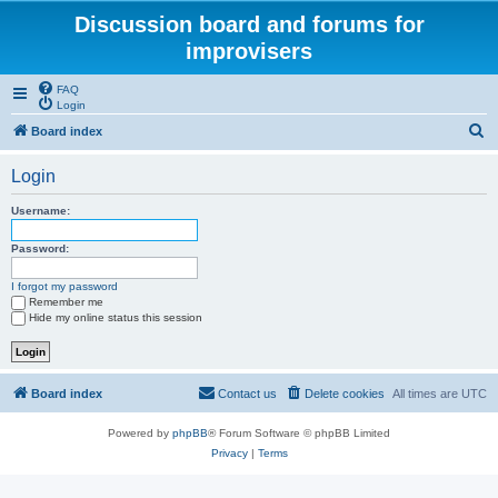
Discussion board and forums for
improvisers
FAQ
Login
S
Board index
e
Login
a
r
Username:
c
Password:
h
I forgot my password
Remember me
Hide my online status this session
Board index
Contact us
Delete cookies
All times are
UTC
Powered by
phpBB
® Forum Software © phpBB Limited
Privacy
|
Terms