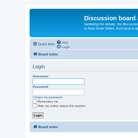
Discussion board 
facilitating the debate, the discussi
to New South Wales, from local to glo
FAQ
Quick links
Login
Board index
Login
Username:
Password:
I forgot my password
Remember me
Hide my online status this session
Board index