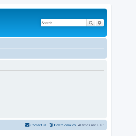
Search
Advanced search
Contact us
Delete cookies
All times are
UTC