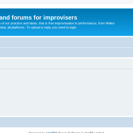
and forums for improvisers
on of our practice and ideas: that is free improvisation in performance, from Wales
bal, all platforms. To upload a reply you need to login
Powered by
phpBB
® Forum Software © phpBB Limited