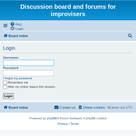
Discussion board and forums for
improvisers
FAQ
Login
S
Board index
e
Login
a
r
Username:
c
Password:
h
I forgot my password
Remember me
Hide my online status this session
Board index
Contact us
Delete cookies
All times are
UTC
Powered by
phpBB
® Forum Software © phpBB Limited
Privacy
|
Terms