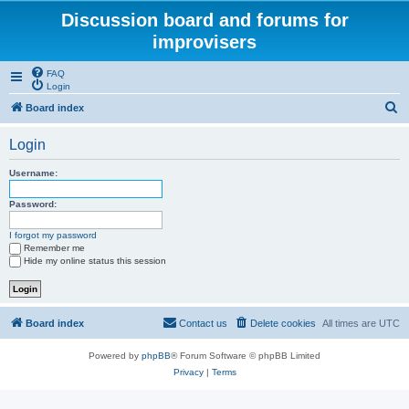
Discussion board and forums for
improvisers
FAQ
Login
S
Board index
e
Login
a
r
Username:
c
Password:
h
I forgot my password
Remember me
Hide my online status this session
Board index
Contact us
Delete cookies
All times are
UTC
Powered by
phpBB
® Forum Software © phpBB Limited
Privacy
|
Terms