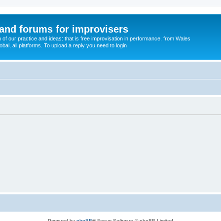
and forums for improvisers
on of our practice and ideas: that is free improvisation in performance, from Wales
bal, all platforms. To upload a reply you need to login
Powered by
phpBB
® Forum Software © phpBB Limited