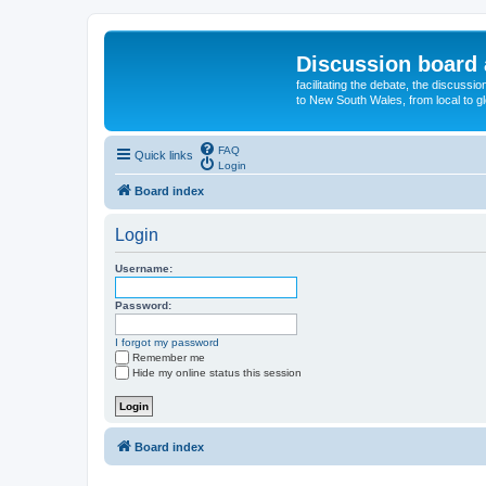
Discussion board 
facilitating the debate, the discussi
to New South Wales, from local to glo
FAQ
Quick links
Login
Board index
Login
Username:
Password:
I forgot my password
Remember me
Hide my online status this session
Board index