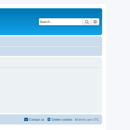
Search
Advanced search
Contact us
Delete cookies
All times are
UTC