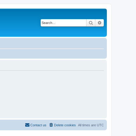
Search
Advanced search
Contact us
Delete cookies
All times are
UTC