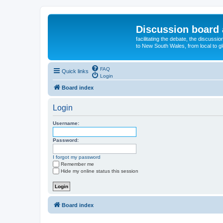
Discussion board 
facilitating the debate, the discussi
to New South Wales, from local to glo
FAQ
Quick links
Login
Board index
Login
Username:
Password:
I forgot my password
Remember me
Hide my online status this session
Board index