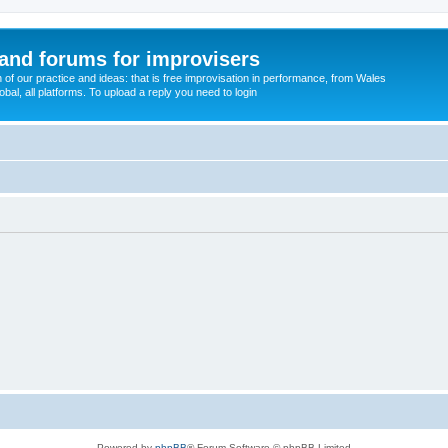
and forums for improvisers
on of our practice and ideas: that is free improvisation in performance, from Wales
bal, all platforms. To upload a reply you need to login
Powered by
phpBB
® Forum Software © phpBB Limited