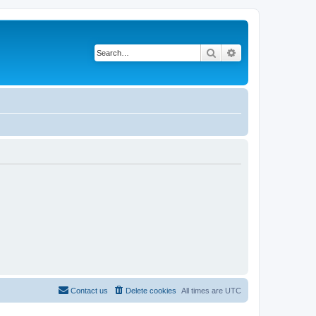
Search
Advanced search
Contact us
Delete cookies
All times are
UTC