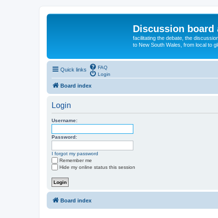
Discussion board 
facilitating the debate, the discussi
to New South Wales, from local to glo
FAQ
Quick links
Login
Board index
Login
Username:
Password:
I forgot my password
Remember me
Hide my online status this session
Board index