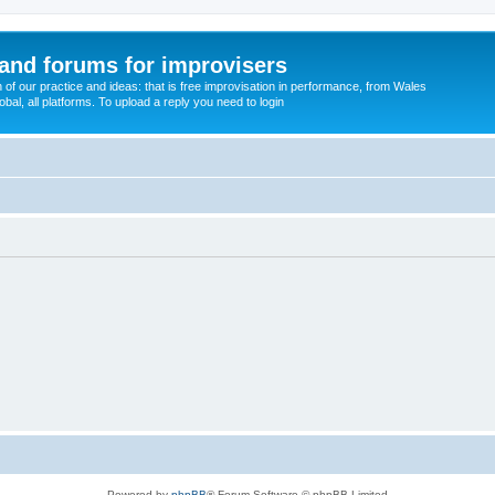
and forums for improvisers
on of our practice and ideas: that is free improvisation in performance, from Wales
bal, all platforms. To upload a reply you need to login
Powered by
phpBB
® Forum Software © phpBB Limited