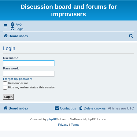
Discussion board and forums for
improvisers
FAQ
Login
S
Board index
e
Login
a
r
Username:
c
Password:
h
I forgot my password
Remember me
Hide my online status this session
Board index
Contact us
Delete cookies
All times are
UTC
Powered by
phpBB
® Forum Software © phpBB Limited
Privacy
|
Terms