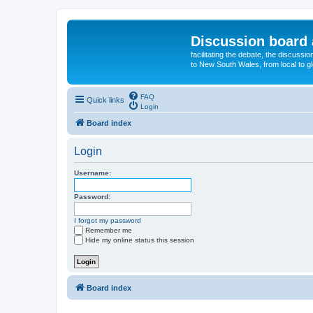
Discussion board 
facilitating the debate, the discussi
to New South Wales, from local to glo
FAQ
Quick links
Login
Board index
Login
Username:
Password:
I forgot my password
Remember me
Hide my online status this session
Board index