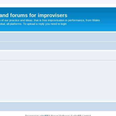
and forums for improvisers
on of our practice and ideas: that is free improvisation in performance, from Wales
bal, all platforms. To upload a reply you need to login
Powered by
phpBB
® Forum Software © phpBB Limited