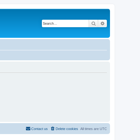
Search
Advanced search
Contact us
Delete cookies
All times are
UTC