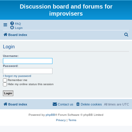
Discussion board and forums for
improvisers
FAQ
Login
S
Board index
e
Login
a
r
Username:
c
Password:
h
I forgot my password
Remember me
Hide my online status this session
Board index
Contact us
Delete cookies
All times are
UTC
Powered by
phpBB
® Forum Software © phpBB Limited
Privacy
|
Terms