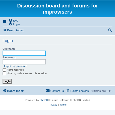
Discussion board and forums for
improvisers
FAQ
Login
S
Board index
e
Login
a
r
Username:
c
Password:
h
I forgot my password
Remember me
Hide my online status this session
Board index
Contact us
Delete cookies
All times are
UTC
Powered by
phpBB
® Forum Software © phpBB Limited
Privacy
|
Terms