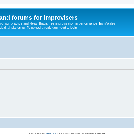
and forums for improvisers
on of our practice and ideas: that is free improvisation in performance, from Wales
bal, all platforms. To upload a reply you need to login
Powered by
phpBB
® Forum Software © phpBB Limited