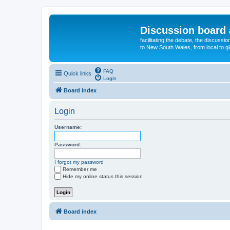
Discussion board 
facilitating the debate, the discussi
to New South Wales, from local to glo
FAQ
Quick links
Login
Board index
Login
Username:
Password:
I forgot my password
Remember me
Hide my online status this session
Board index