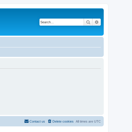
Search
Advanced search
Contact us
Delete cookies
All times are
UTC