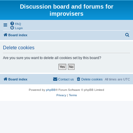
Discussion board and forums for
improvisers
FAQ
Login
S
Board index
e
Delete cookies
a
r
Are you sure you want to delete all cookies set by this board?
c
h
Board index
Contact us
Delete cookies
All times are
UTC
Powered by
phpBB
® Forum Software © phpBB Limited
Privacy
|
Terms