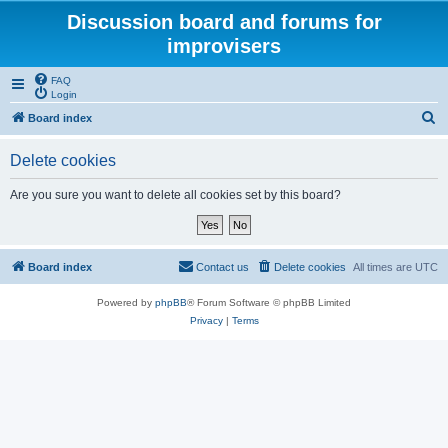
Discussion board and forums for
improvisers
FAQ
Login
S
Board index
e
Delete cookies
a
r
Are you sure you want to delete all cookies set by this board?
c
h
Board index
Contact us
Delete cookies
All times are
UTC
Powered by
phpBB
® Forum Software © phpBB Limited
Privacy
|
Terms