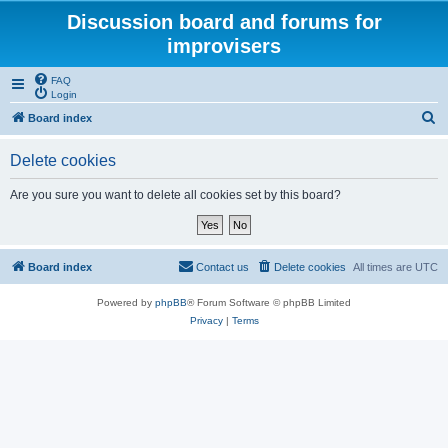
Discussion board and forums for
improvisers
FAQ
Login
S
Board index
e
Delete cookies
a
r
Are you sure you want to delete all cookies set by this board?
c
h
Board index
Contact us
Delete cookies
All times are
UTC
Powered by
phpBB
® Forum Software © phpBB Limited
Privacy
|
Terms