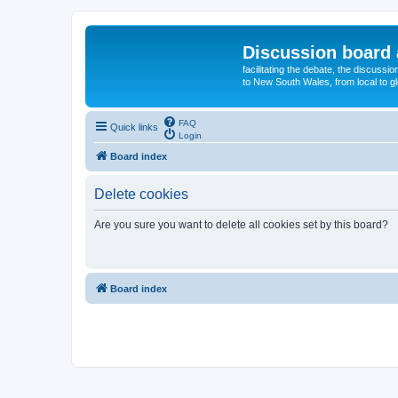
Discussion board 
facilitating the debate, the discussi
to New South Wales, from local to glo
FAQ
Quick links
Login
Board index
Delete cookies
Are you sure you want to delete all cookies set by this board?
Board index