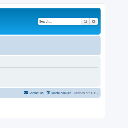
Search
Advanced search
Contact us
Delete cookies
All times are
UTC