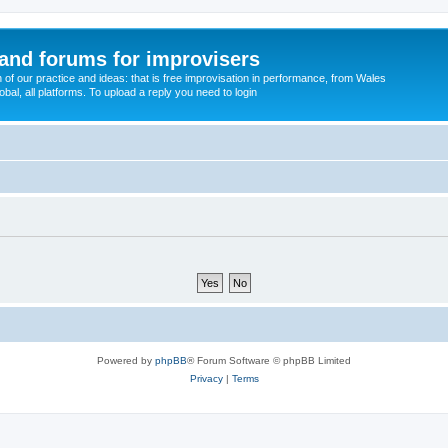
and forums for improvisers
on of our practice and ideas: that is free improvisation in performance, from Wales
bal, all platforms. To upload a reply you need to login
Powered by
phpBB
® Forum Software © phpBB Limited
Privacy
|
Terms