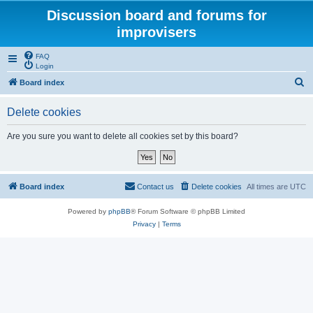
Discussion board and forums for
improvisers
FAQ
Login
S
Board index
e
Delete cookies
a
r
Are you sure you want to delete all cookies set by this board?
c
h
Board index
Contact us
Delete cookies
All times are
UTC
Powered by
phpBB
® Forum Software © phpBB Limited
Privacy
|
Terms