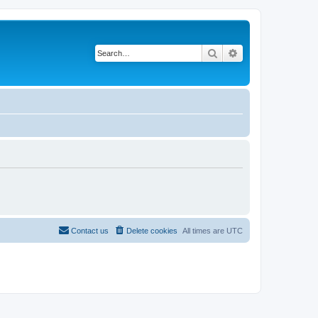
Search
Advanced search
Contact us
Delete cookies
All times are
UTC