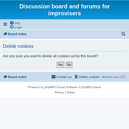
Discussion board and forums for
improvisers
FAQ
Login
S
Board index
e
Delete cookies
a
r
Are you sure you want to delete all cookies set by this board?
c
h
Board index
Contact us
Delete cookies
All times are
UTC
Powered by
phpBB
® Forum Software © phpBB Limited
Privacy
|
Terms