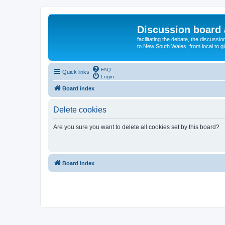
Discussion board 
facilitating the debate, the discussi
to New South Wales, from local to glo
FAQ
Quick links
Login
Board index
Delete cookies
Are you sure you want to delete all cookies set by this board?
Board index