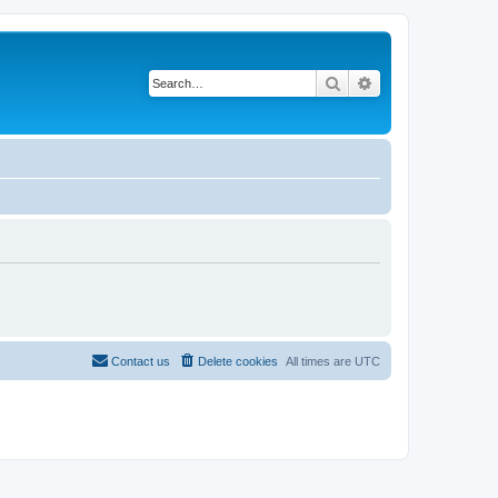
Search
Advanced search
Contact us
Delete cookies
All times are
UTC