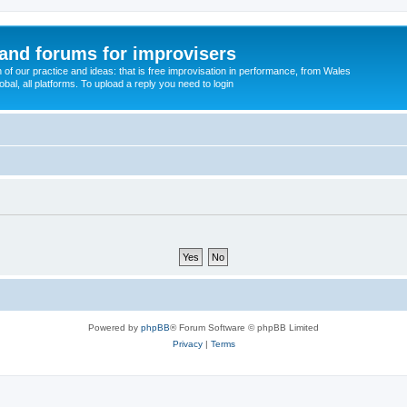
and forums for improvisers
on of our practice and ideas: that is free improvisation in performance, from Wales
bal, all platforms. To upload a reply you need to login
Powered by
phpBB
® Forum Software © phpBB Limited
Privacy
|
Terms