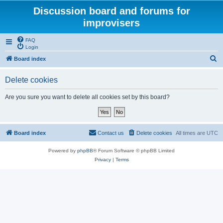
Discussion board and forums for
improvisers
FAQ
Login
S
Board index
e
Delete cookies
a
r
Are you sure you want to delete all cookies set by this board?
c
h
Board index
Contact us
Delete cookies
All times are
UTC
Powered by
phpBB
® Forum Software © phpBB Limited
Privacy
|
Terms