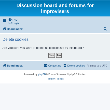
Discussion board and forums for
improvisers
FAQ
Login
S
Board index
e
Delete cookies
a
r
Are you sure you want to delete all cookies set by this board?
c
h
Board index
Contact us
Delete cookies
All times are
UTC
Powered by
phpBB
® Forum Software © phpBB Limited
Privacy
|
Terms