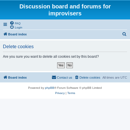
Discussion board and forums for
improvisers
FAQ
Login
S
Board index
e
Delete cookies
a
r
Are you sure you want to delete all cookies set by this board?
c
h
Board index
Contact us
Delete cookies
All times are
UTC
Powered by
phpBB
® Forum Software © phpBB Limited
Privacy
|
Terms