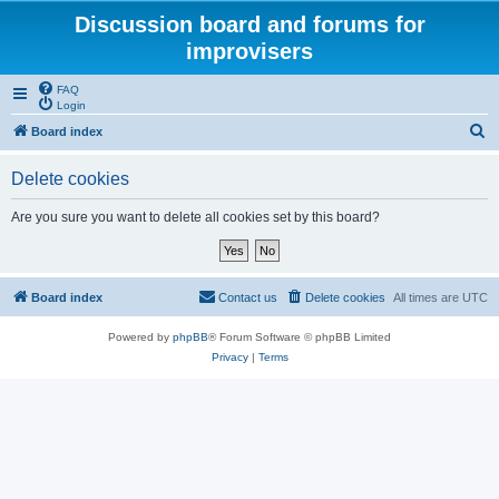
Discussion board and forums for
improvisers
FAQ
Login
S
Board index
e
Delete cookies
a
r
Are you sure you want to delete all cookies set by this board?
c
h
Board index
Contact us
Delete cookies
All times are
UTC
Powered by
phpBB
® Forum Software © phpBB Limited
Privacy
|
Terms