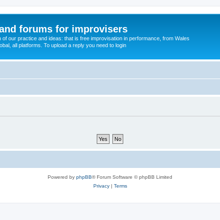
and forums for improvisers
on of our practice and ideas: that is free improvisation in performance, from Wales
bal, all platforms. To upload a reply you need to login
Powered by
phpBB
® Forum Software © phpBB Limited
Privacy
|
Terms