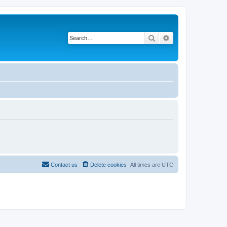
Search
Advanced search
Contact us
Delete cookies
All times are
UTC