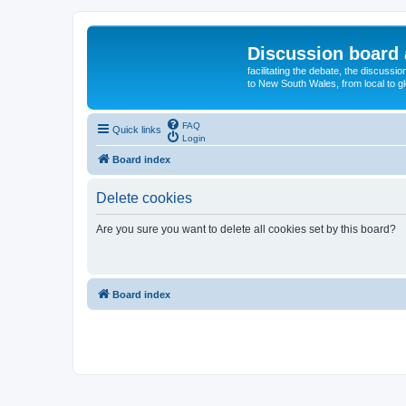
Discussion board 
facilitating the debate, the discussi
to New South Wales, from local to glo
FAQ
Quick links
Login
Board index
Delete cookies
Are you sure you want to delete all cookies set by this board?
Board index