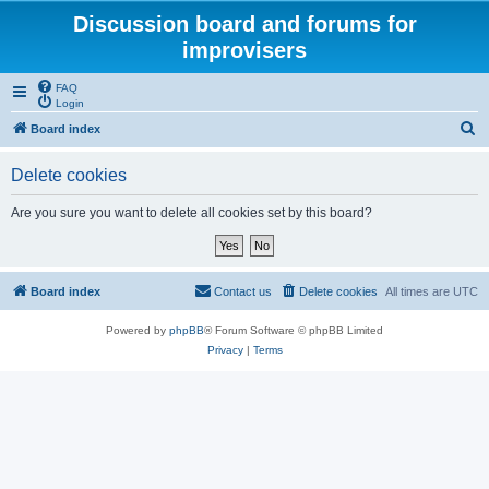
Discussion board and forums for
improvisers
FAQ
Login
S
Board index
e
Delete cookies
a
r
Are you sure you want to delete all cookies set by this board?
c
h
Board index
Contact us
Delete cookies
All times are
UTC
Powered by
phpBB
® Forum Software © phpBB Limited
Privacy
|
Terms