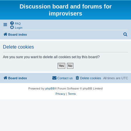
Discussion board and forums for
improvisers
FAQ
Login
S
Board index
e
Delete cookies
a
r
Are you sure you want to delete all cookies set by this board?
c
h
Board index
Contact us
Delete cookies
All times are
UTC
Powered by
phpBB
® Forum Software © phpBB Limited
Privacy
|
Terms