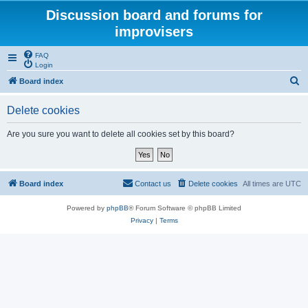
Discussion board and forums for
improvisers
FAQ
Login
S
Board index
e
Delete cookies
a
r
Are you sure you want to delete all cookies set by this board?
c
h
Board index
Contact us
Delete cookies
All times are
UTC
Powered by
phpBB
® Forum Software © phpBB Limited
Privacy
|
Terms