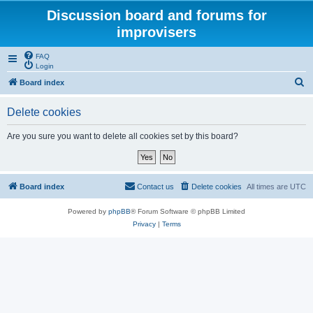
Discussion board and forums for
improvisers
FAQ
Login
S
Board index
e
Delete cookies
a
r
Are you sure you want to delete all cookies set by this board?
c
h
Board index
Contact us
Delete cookies
All times are
UTC
Powered by
phpBB
® Forum Software © phpBB Limited
Privacy
|
Terms