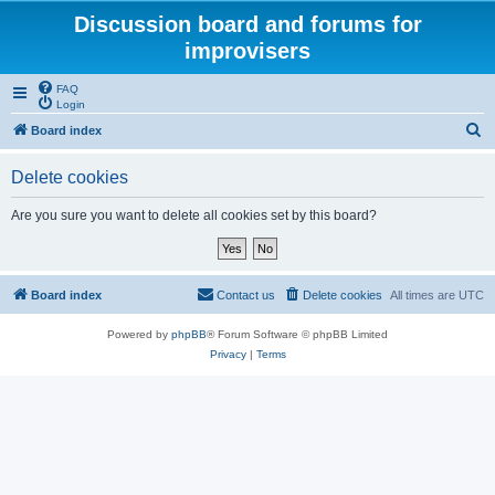
Discussion board and forums for
improvisers
FAQ
Login
S
Board index
e
Delete cookies
a
r
Are you sure you want to delete all cookies set by this board?
c
h
Board index
Contact us
Delete cookies
All times are
UTC
Powered by
phpBB
® Forum Software © phpBB Limited
Privacy
|
Terms