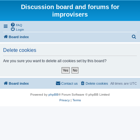
Discussion board and forums for
improvisers
FAQ
Login
S
Board index
e
Delete cookies
a
r
Are you sure you want to delete all cookies set by this board?
c
h
Board index
Contact us
Delete cookies
All times are
UTC
Powered by
phpBB
® Forum Software © phpBB Limited
Privacy
|
Terms