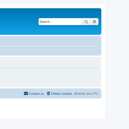
Search
Advanced search
Contact us
Delete cookies
All times are
UTC