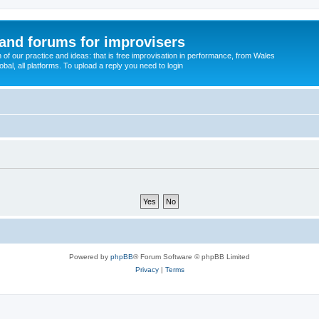
and forums for improvisers
on of our practice and ideas: that is free improvisation in performance, from Wales
bal, all platforms. To upload a reply you need to login
Powered by
phpBB
® Forum Software © phpBB Limited
Privacy
|
Terms