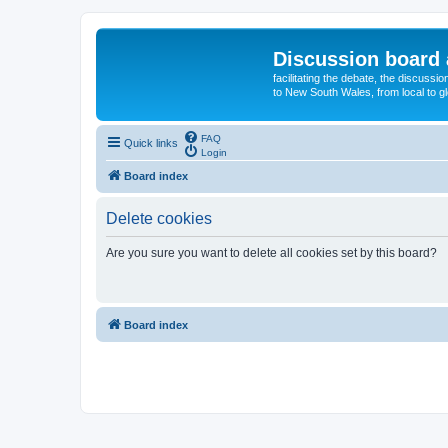
Discussion board 
facilitating the debate, the discussi
to New South Wales, from local to glo
FAQ
Quick links
Login
Board index
Delete cookies
Are you sure you want to delete all cookies set by this board?
Board index