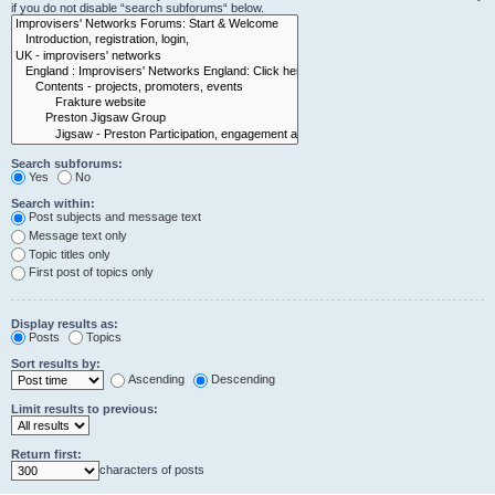
if you do not disable “search subforums“ below.
Search subforums:
Yes
No
Search within:
Post subjects and message text
Message text only
Topic titles only
First post of topics only
Display results as:
Posts
Topics
Sort results by:
Ascending
Descending
Limit results to previous:
Return first:
characters of posts