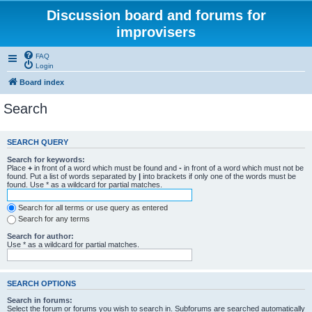
Discussion board and forums for
improvisers
FAQ
Login
Board index
Search
SEARCH QUERY
Search for keywords:
Place
+
in front of a word which must be found and
-
in front of a word which must not be
found. Put a list of words separated by
|
into brackets if only one of the words must be
found. Use * as a wildcard for partial matches.
Search for all terms or use query as entered
Search for any terms
Search for author:
Use * as a wildcard for partial matches.
SEARCH OPTIONS
Search in forums:
Select the forum or forums you wish to search in. Subforums are searched automatically