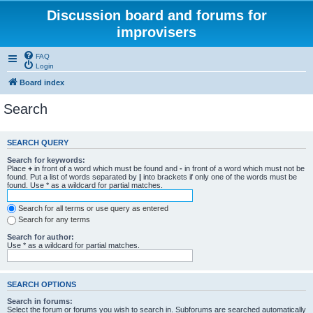
Discussion board and forums for
improvisers
FAQ
Login
Board index
Search
SEARCH QUERY
Search for keywords:
Place
+
in front of a word which must be found and
-
in front of a word which must not be
found. Put a list of words separated by
|
into brackets if only one of the words must be
found. Use * as a wildcard for partial matches.
Search for all terms or use query as entered
Search for any terms
Search for author:
Use * as a wildcard for partial matches.
SEARCH OPTIONS
Search in forums:
Select the forum or forums you wish to search in. Subforums are searched automatically