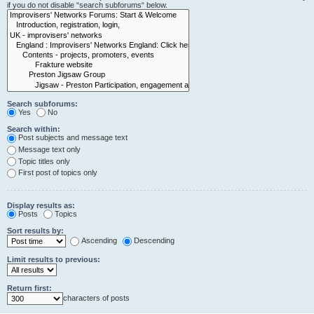
if you do not disable “search subforums“ below.
Search subforums:
Yes
No
Search within:
Post subjects and message text
Message text only
Topic titles only
First post of topics only
Display results as:
Posts
Topics
Sort results by:
Ascending
Descending
Limit results to previous:
Return first:
characters of posts