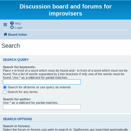
Discussion board and forums for
improvisers
FAQ
Login
Board index
Search
SEARCH QUERY
Search for keywords:
Place
+
in front of a word which must be found and
-
in front of a word which must not be
found. Put a list of words separated by
|
into brackets if only one of the words must be
found. Use * as a wildcard for partial matches.
Search for all terms or use query as entered
Search for any terms
Search for author:
Use * as a wildcard for partial matches.
SEARCH OPTIONS
Search in forums:
Select the forum or forums you wish to search in. Subforums are searched automatically