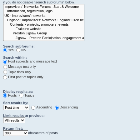
if you do not disable “search subforums“ below.
Search subforums:
Yes
No
Search within:
Post subjects and message text
Message text only
Topic titles only
First post of topics only
Display results as:
Posts
Topics
Sort results by:
Ascending
Descending
Limit results to previous:
Return first:
characters of posts