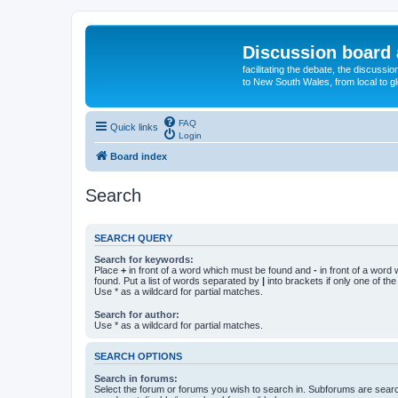
Discussion board 
facilitating the debate, the discussi
to New South Wales, from local to glo
FAQ
Quick links
Login
Board index
Search
SEARCH QUERY
Search for keywords:
Place
+
in front of a word which must be found and
-
in front of a word
found. Put a list of words separated by
|
into brackets if only one of th
Use * as a wildcard for partial matches.
Search for author:
Use * as a wildcard for partial matches.
SEARCH OPTIONS
Search in forums:
Select the forum or forums you wish to search in. Subforums are searc