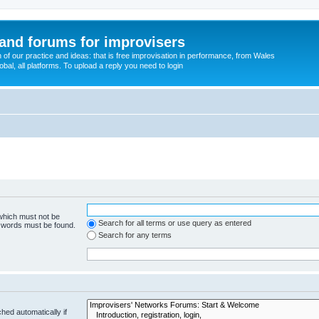
and forums for improvisers
on of our practice and ideas: that is free improvisation in performance, from Wales
bal, all platforms. To upload a reply you need to login
 which must not be
Search for all terms or use query as entered
e words must be found.
Search for any terms
hed automatically if