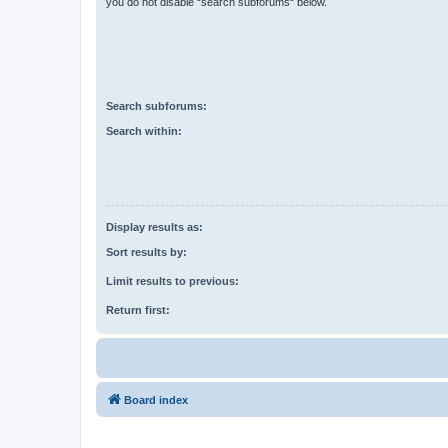
you do not disable “search subforums“ below.
Search subforums:
Search within:
Display results as:
Sort results by:
Limit results to previous:
Return first:
Board index