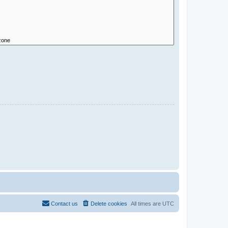
Contact us
Delete cookies
All times are
UTC