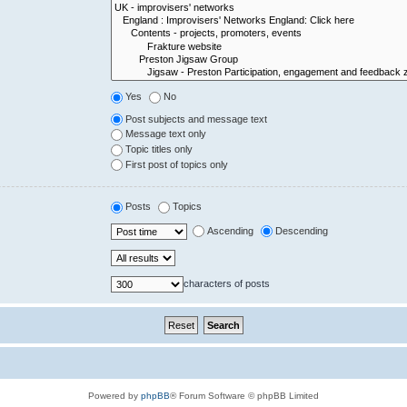
Yes
No
Post subjects and message text
Message text only
Topic titles only
First post of topics only
Posts
Topics
Ascending
Descending
characters of posts
Powered by
phpBB
® Forum Software © phpBB Limited