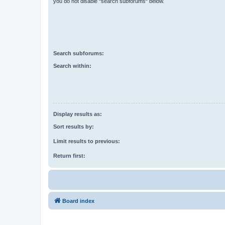
you do not disable “search subforums“ below.
Search subforums:
Search within:
Display results as:
Sort results by:
Limit results to previous:
Return first:
Board index