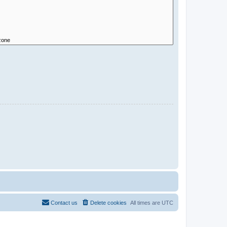
Contact us
Delete cookies
All times are
UTC