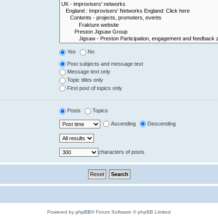
Yes
No
Post subjects and message text
Message text only
Topic titles only
First post of topics only
Posts
Topics
Ascending
Descending
characters of posts
Powered by
phpBB
® Forum Software © phpBB Limited