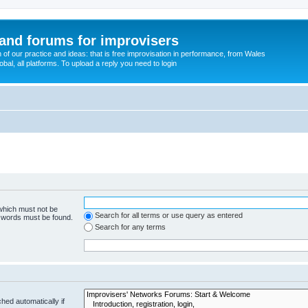
and forums for improvisers
on of our practice and ideas: that is free improvisation in performance, from Wales
bal, all platforms. To upload a reply you need to login
 which must not be
Search for all terms or use query as entered
e words must be found.
Search for any terms
hed automatically if