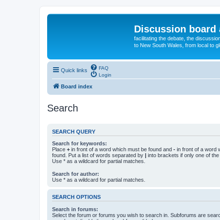
Discussion board 
facilitating the debate, the discussi
to New South Wales, from local to glo
FAQ
Quick links
Login
Board index
Search
SEARCH QUERY
Search for keywords:
Place
+
in front of a word which must be found and
-
in front of a word
found. Put a list of words separated by
|
into brackets if only one of th
Use * as a wildcard for partial matches.
Search for author:
Use * as a wildcard for partial matches.
SEARCH OPTIONS
Search in forums:
Select the forum or forums you wish to search in. Subforums are searc