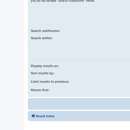
you do not disable “search subforums“ below.
Search subforums:
Search within:
Display results as:
Sort results by:
Limit results to previous:
Return first:
Board index