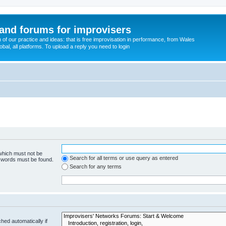
and forums for improvisers
on of our practice and ideas: that is free improvisation in performance, from Wales
bal, all platforms. To upload a reply you need to login
 which must not be
Search for all terms or use query as entered
e words must be found.
Search for any terms
hed automatically if