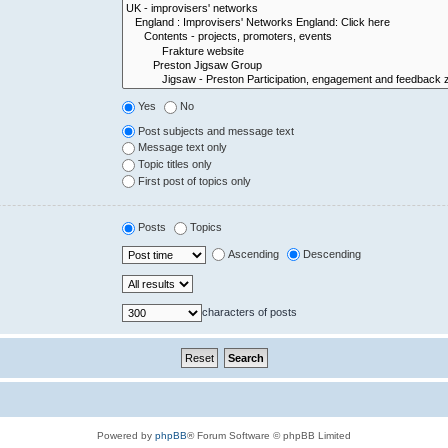
Yes
No
Post subjects and message text
Message text only
Topic titles only
First post of topics only
Posts
Topics
Ascending
Descending
characters of posts
Powered by
phpBB
® Forum Software © phpBB Limited