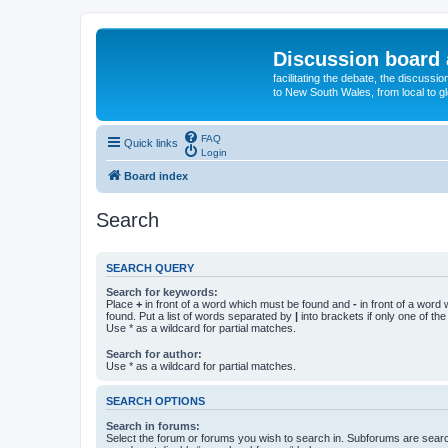
Discussion board 
facilitating the debate, the discussi
to New South Wales, from local to glo
FAQ
Quick links
Login
Board index
Search
SEARCH QUERY
Search for keywords:
Place
+
in front of a word which must be found and
-
in front of a word
found. Put a list of words separated by
|
into brackets if only one of th
Use * as a wildcard for partial matches.
Search for author:
Use * as a wildcard for partial matches.
SEARCH OPTIONS
Search in forums:
Select the forum or forums you wish to search in. Subforums are searc