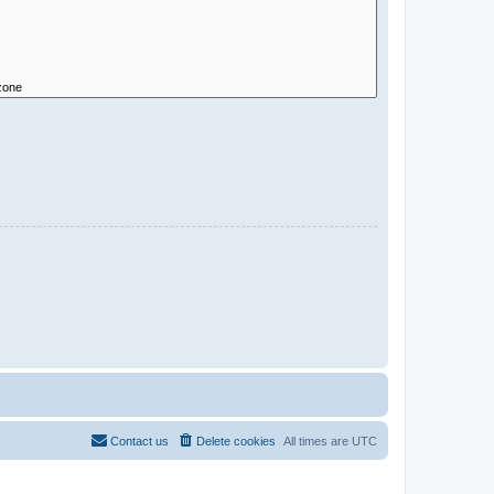
Contact us
Delete cookies
All times are
UTC