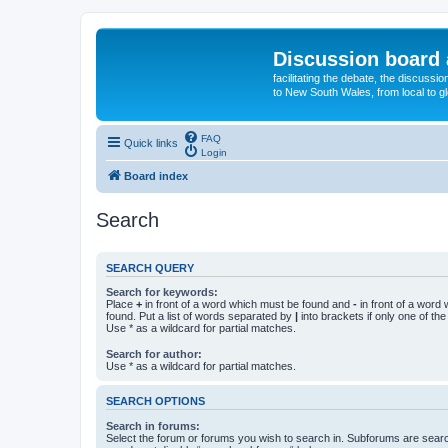
Discussion board 
facilitating the debate, the discussi
to New South Wales, from local to glo
FAQ
Quick links
Login
Board index
Search
SEARCH QUERY
Search for keywords:
Place
+
in front of a word which must be found and
-
in front of a word
found. Put a list of words separated by
|
into brackets if only one of th
Use * as a wildcard for partial matches.
Search for author:
Use * as a wildcard for partial matches.
SEARCH OPTIONS
Search in forums:
Select the forum or forums you wish to search in. Subforums are searc