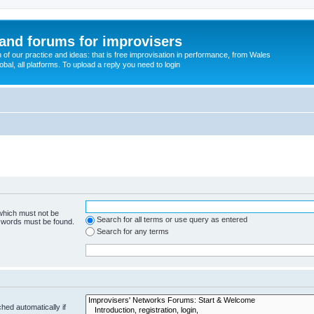
and forums for improvisers
on of our practice and ideas: that is free improvisation in performance, from Wales
bal, all platforms. To upload a reply you need to login
 which must not be
Search for all terms or use query as entered
e words must be found.
Search for any terms
hed automatically if