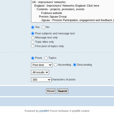
Yes
No
Post subjects and message text
Message text only
Topic titles only
First post of topics only
Posts
Topics
Ascending
Descending
characters of posts
Powered by
phpBB
® Forum Software © phpBB Limited