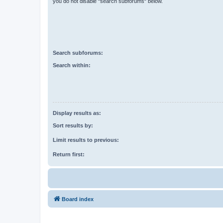
you do not disable “search subforums“ below.
Search subforums:
Search within:
Display results as:
Sort results by:
Limit results to previous:
Return first:
Board index