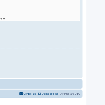
Contact us
Delete cookies
All times are
UTC