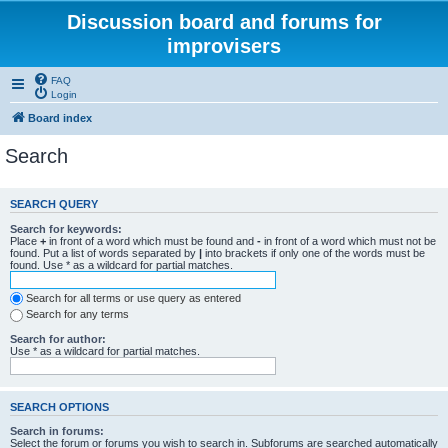
Discussion board and forums for
improvisers
FAQ
Login
Board index
Search
SEARCH QUERY
Search for keywords:
Place
+
in front of a word which must be found and
-
in front of a word which must not be
found. Put a list of words separated by
|
into brackets if only one of the words must be
found. Use * as a wildcard for partial matches.
Search for all terms or use query as entered
Search for any terms
Search for author:
Use * as a wildcard for partial matches.
SEARCH OPTIONS
Search in forums:
Select the forum or forums you wish to search in. Subforums are searched automatically