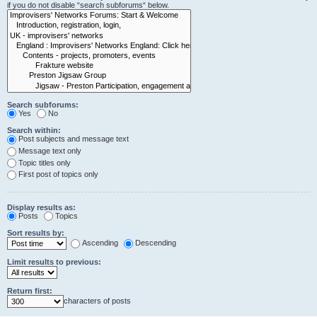
if you do not disable “search subforums“ below.
Search subforums:
Yes
No
Search within:
Post subjects and message text
Message text only
Topic titles only
First post of topics only
Display results as:
Posts
Topics
Sort results by:
Ascending
Descending
Limit results to previous:
Return first:
characters of posts